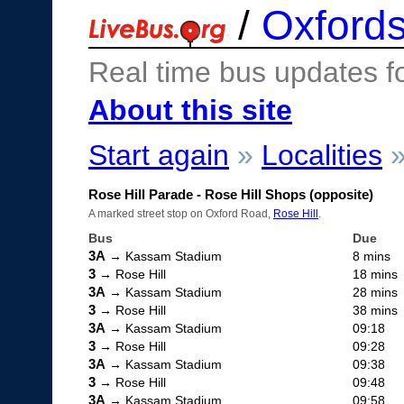
/
Oxfords
Real time bus updates f
About this site
Start again
»
Localities
Rose Hill Parade - Rose Hill Shops (opposite)
A marked street stop on Oxford Road,
Rose Hill
.
Bus
Due
3A
→ Kassam Stadium
8 mins
3
→ Rose Hill
18 mins
3A
→ Kassam Stadium
28 mins
3
→ Rose Hill
38 mins
3A
→ Kassam Stadium
09:18
3
→ Rose Hill
09:28
3A
→ Kassam Stadium
09:38
3
→ Rose Hill
09:48
3A
→ Kassam Stadium
09:58