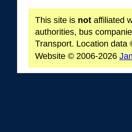
This site is
not
affiliated 
authorities, bus companie
Transport. Location data
Website © 2006-2026
Ja