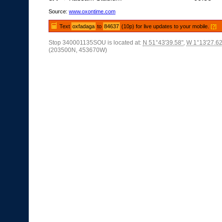
Source:
www.oxontime.com
Text
oxfadaga
to
84637
(10p) for live updates to your mobile.
[?]
Stop 340001135SOU is located at:
N 51°43'39.58"
,
W 1°13'27.62
(203500N, 453670W)