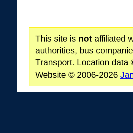
This site is
not
affiliated 
authorities, bus companie
Transport. Location data
Website © 2006-2026
Ja