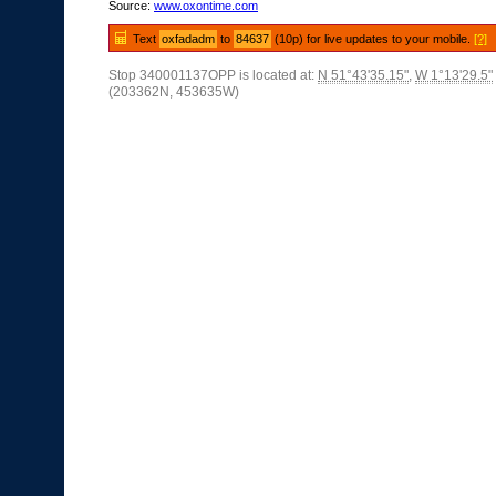
Source:
www.oxontime.com
Text
oxfadadm
to
84637
(10p) for live updates to your mobile.
[?]
Stop 340001137OPP is located at:
N 51°43'35.15"
,
W 1°13'29.5"
(203362N, 453635W)