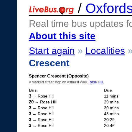
/
Oxfords
Real time bus updates f
About this site
Start again
»
Localities
Crescent
Spencer Crescent (Opposite)
A marked street stop on Ashurst Way,
Rose Hill
.
Bus
Due
3
→ Rose Hill
11 mins
20
→ Rose Hill
29 mins
3
→ Rose Hill
30 mins
3
→ Rose Hill
48 mins
3
→ Rose Hill
20:29
3
→ Rose Hill
20:46