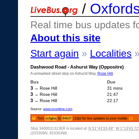
/
Oxfords
Real time bus updates f
About this site
Start again
»
Localities
Dashwood Road - Ashurst Way (Oppositre)
A unmarked street stop on Ashurst Way,
Rose Hill
.
Bus
Due
3
→ Rose Hill
31 mins
3
→ Rose Hill
21:47
3
→ Rose Hill
22:17
Source:
www.oxontime.com
Text
oxfgjtwj
to
84637
(10p) for live updates to your mobile.
[?]
Stop 340001132JER is located at:
N 51°43'33.49"
,
W 1°13'43.72
(203308N, 453363W)