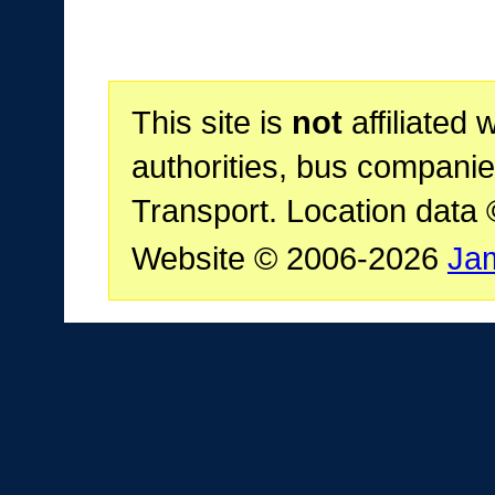
This site is
not
affiliated 
authorities, bus companie
Transport. Location data
Website © 2006-2026
Ja