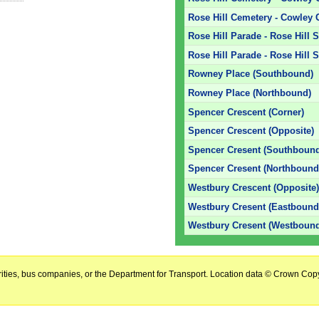
Rose Hill Cemetery - Cowley 
Rose Hill Parade - Rose Hill 
Rose Hill Parade - Rose Hill 
Rowney Place (Southbound)
Rowney Place (Northbound)
Spencer Crescent (Corner)
Spencer Crescent (Opposite)
Spencer Cresent (Southboun
Spencer Cresent (Northbound
Westbury Crescent (Opposite
Westbury Cresent (Eastbound
Westbury Cresent (Westboun
horities, bus companies, or the Department for Transport. Location data © Crown Copy