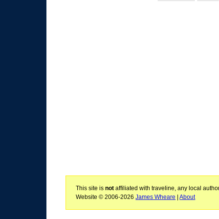
This site is
not
affiliated with traveline, any local aut
Website © 2006-2026
James Wheare
|
About