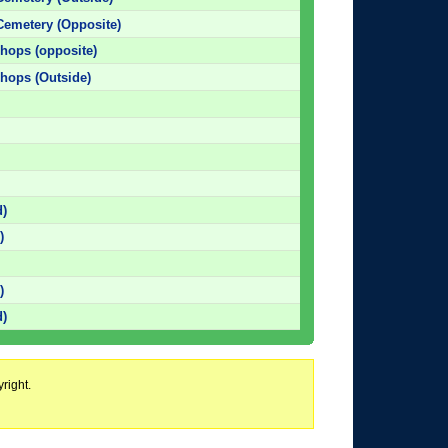
Cemetery (Opposite)
Shops (opposite)
Shops (Outside)
d)
)
)
)
d)
right.