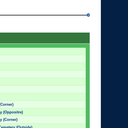
(Corner)
 (Oppositre)
 (Corner)
Cemetery (Outside)