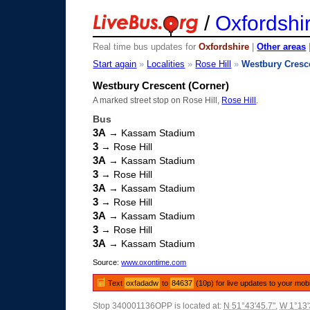
/
Oxfordshi
Real time bus updates for
Oxfordshire
|
Other areas
Start again
»
Localities
»
Rose Hill
»
Westbury Cresc
Westbury Crescent (Corner)
A marked street stop on Rose Hill,
Rose Hill
.
Bus
3A
→ Kassam Stadium
3
→ Rose Hill
3A
→ Kassam Stadium
3
→ Rose Hill
3A
→ Kassam Stadium
3
→ Rose Hill
3A
→ Kassam Stadium
3
→ Rose Hill
3A
→ Kassam Stadium
Source:
www.oxontime.com
Text
oxfadadw
to
84637
(10p) for live updates to your mob
Stop 340001136OPP is located at:
N 51°43'45.7"
,
W 1°13'