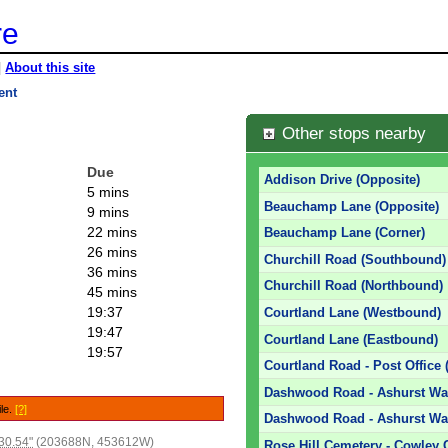
re
|
About this site
ent
Other stops nearby
Due
Addison Drive (Opposite)
5 mins
Beauchamp Lane (Opposite)
9 mins
22 mins
Beauchamp Lane (Corner)
26 mins
Churchill Road (Southbound)
36 mins
Churchill Road (Northbound)
45 mins
19:37
Courtland Lane (Westbound)
19:47
Courtland Lane (Eastbound)
19:57
Courtland Road - Post Office 
Dashwood Road - Ashurst Way
ile.
[?]
Dashwood Road - Ashurst Way
30.54"
(203688N, 453612W)
Rose Hill Cemetery - Cowley 