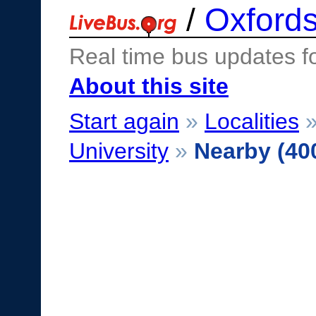
/
Oxfords
Real time bus updates f
About this site
Start again
»
Localities
University
»
Nearby (40