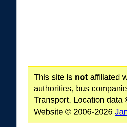
This site is
not
affiliated 
authorities, bus companie
Transport. Location data
Website © 2006-2026
Ja