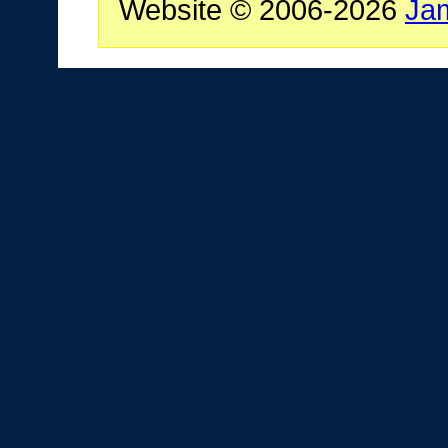
Website © 2006-2026
Ja