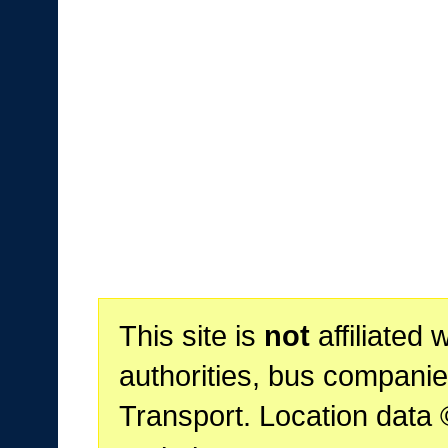
This site is
not
affiliated 
authorities, bus companie
Transport. Location data