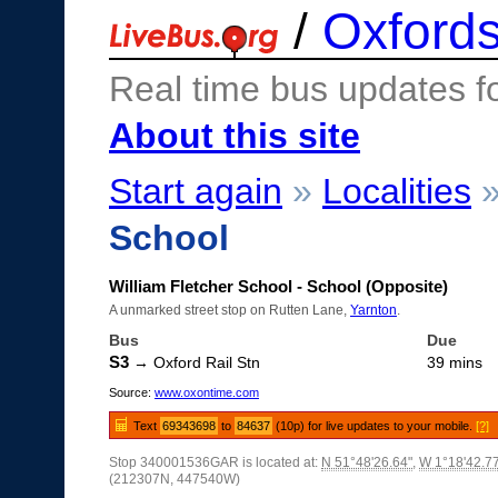
/
Oxfords
Real time bus updates f
About this site
Start again
»
Localities
School
William Fletcher School - School (Opposite)
A unmarked street stop on Rutten Lane,
Yarnton
.
Bus
Due
S3
→ Oxford Rail Stn
39 mins
Source:
www.oxontime.com
Text
69343698
to
84637
(10p) for live updates to your mobile.
[?]
Stop 340001536GAR is located at:
N 51°48'26.64"
,
W 1°18'42.7
(212307N, 447540W)