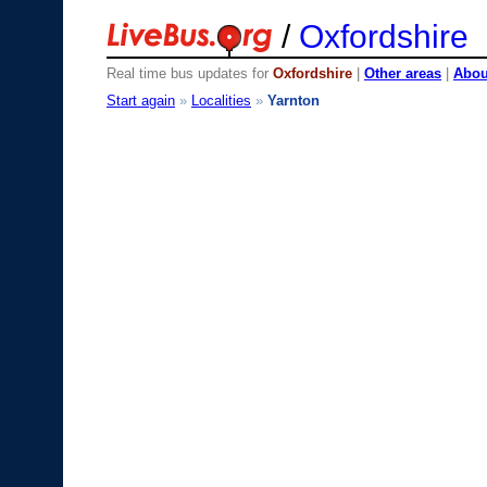
/
Oxfordshire
Real time bus updates for
Oxfordshire
|
Other areas
|
About
Start again
»
Localities
»
Yarnton