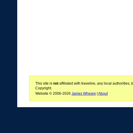
This site is
not
affiliated with traveline, any local authoritie
Copyright.
Website © 2006-2026
James Wheare
|
About