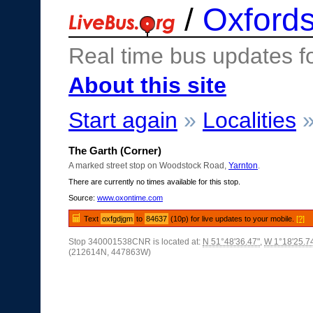
/
Oxfords
Real time bus updates f
About this site
Start again
»
Localities
The Garth (Corner)
A marked street stop on Woodstock Road,
Yarnton
.
There are currently no times available for this stop.
Source:
www.oxontime.com
Text
oxfgdjgm
to
84637
(10p) for live updates to your mobile.
[?]
Stop 340001538CNR is located at:
N 51°48'36.47"
,
W 1°18'25.7
(212614N, 447863W)