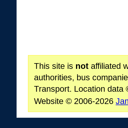
This site is
not
affiliated 
authorities, bus companie
Transport. Location data
Website © 2006-2026
Ja