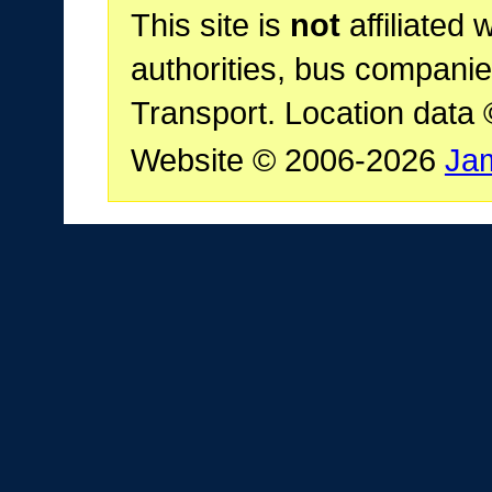
This site is
not
affiliated 
authorities, bus companie
Transport. Location data
Website © 2006-2026
Ja