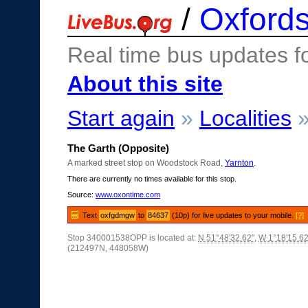
/
Oxfords
Real time bus updates f
About this site
Start again
»
Localities
The Garth (Opposite)
A marked street stop on Woodstock Road,
Yarnton
.
There are currently no times available for this stop.
Source:
www.oxontime.com
Text
oxfgdmgw
to
84637
(10p) for live updates to your mobile.
[?]
Stop 340001538OPP is located at:
N 51°48'32.62"
,
W 1°18'15.62
(212497N, 448058W)