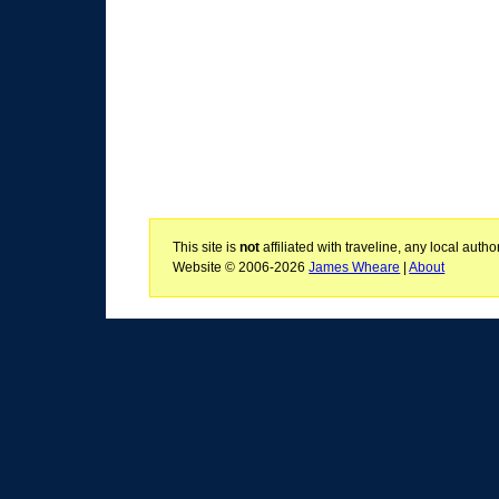
This site is
not
affiliated with traveline, any local aut
Website © 2006-2026
James Wheare
|
About