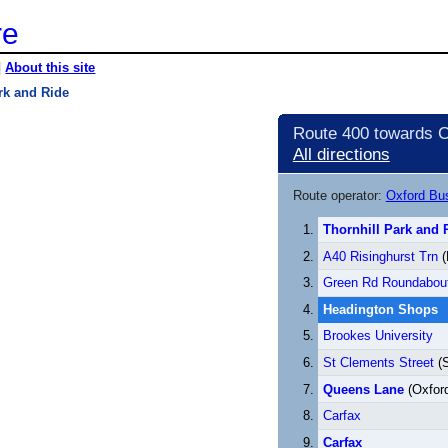
re
|
About this site
rk and Ride
Route 400 towards C
All directions
Route operator:
Oxford B
Thornhill Park and 
A40 Risinghurst Trn
(
Green Rd Roundabou
Headington Shops
Brookes University
St Clements Street
(S
Queens Lane
(Oxford
Carfax
Carfax