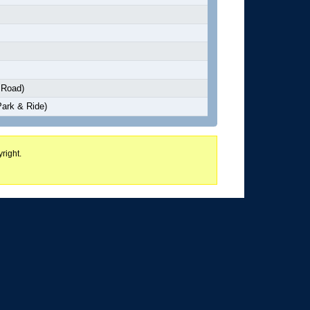
 Road)
Park & Ride)
right.