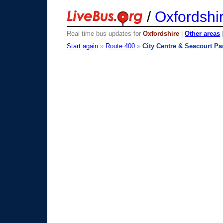
/
Oxfordshi
Real time bus updates for
Oxfordshire
|
Other areas
Start again
»
Route 400
»
City Centre & Seacourt Pa