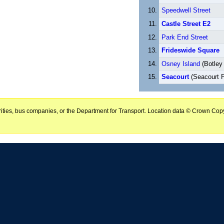
Speedwell Street
Castle Street E2
Park End Street
Frideswide Square
Osney Island
(Botley
Seacourt
(Seacourt 
horities, bus companies, or the Department for Transport. Location data © Crown Copy