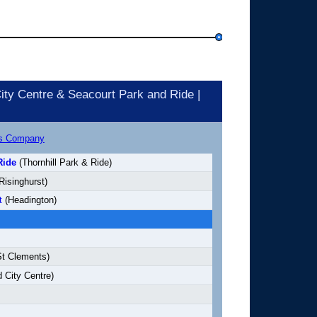
ity Centre & Seacourt Park and Ride |
us Company
Ride
(Thornhill Park & Ride)
Risinghurst)
t
(Headington)
t Clements)
 City Centre)