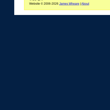
Website © 2006-2026
James Wheare
|
About