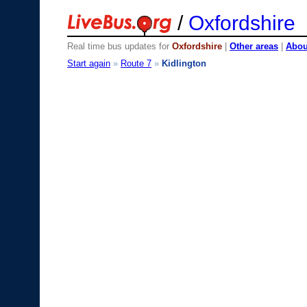
/
Oxfordshire
Real time bus updates for
Oxfordshire
|
Other areas
|
About
Start again
»
Route 7
»
Kidlington