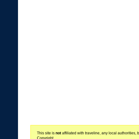
This site is
not
affiliated with traveline, any local authoritie
Copyright.