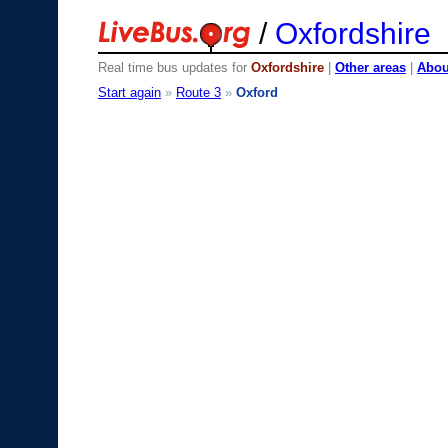
/
Oxfordshire
Real time bus updates for
Oxfordshire
|
Other areas
|
About
Start again
»
Route 3
»
Oxford