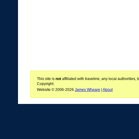
This site is
not
affiliated with traveline, any local authoritie
Copyright.
Website © 2006-2026
James Wheare
|
About