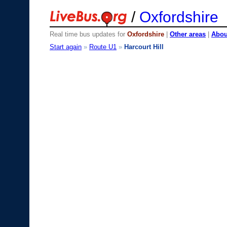
/
Oxfordshire
Real time bus updates for
Oxfordshire
|
Other areas
|
About
Start again
»
Route U1
»
Harcourt Hill