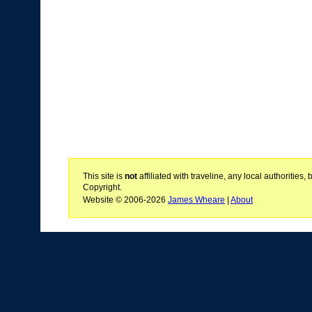
This site is
not
affiliated with traveline, any local authoritie
Copyright.
Website © 2006-2026
James Wheare
|
About