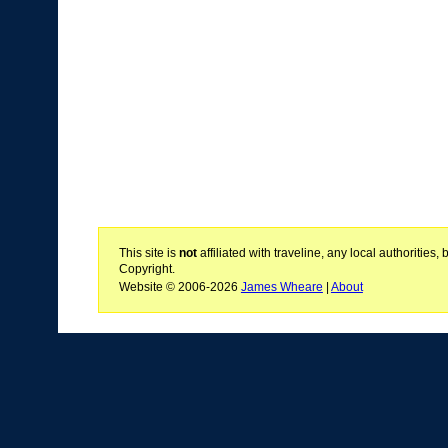
This site is
not
affiliated with traveline, any local authoritie
Copyright.
Website © 2006-2026
James Wheare
|
About