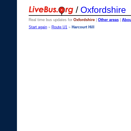
/
Oxfordshire
Real time bus updates for
Oxfordshire
|
Other areas
|
About
Start again
»
Route U1
»
Harcourt Hill