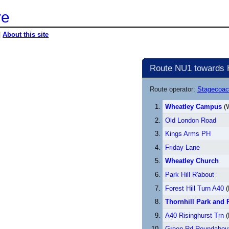
re
|
About this site
Route NU1 towards H
Route operator:
Stagecoac
Wheatley Campus
(W
Old London Road
Kings Arms PH
Friday Lane
Wheatley Church
Park Hill R'about
Forest Hill Turn A40
(
Thornhill Park and 
A40 Risinghurst Trn
(
Green Rd Roundabou