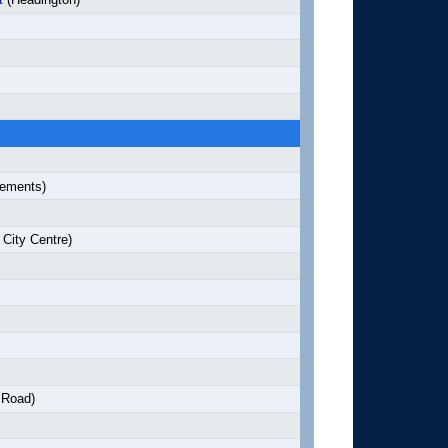
lements)
City Centre)
 Road)