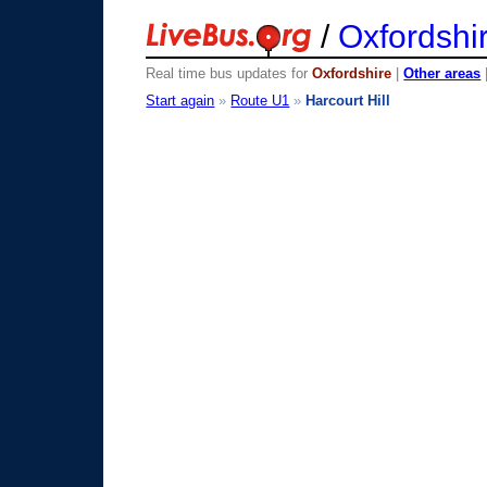
/
Oxfordshi
Real time bus updates for
Oxfordshire
|
Other areas
Start again
»
Route U1
»
Harcourt Hill