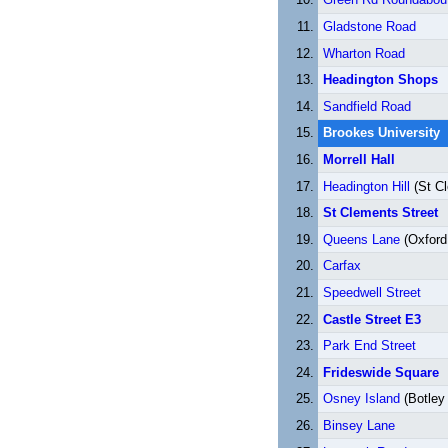
Gladstone Road
Wharton Road
Headington Shops
Sandfield Road
Brookes University
Morrell Hall
Headington Hill
(St C
St Clements Street
Queens Lane
(Oxford 
Carfax
Speedwell Street
Castle Street E3
Park End Street
Frideswide Square
Osney Island
(Botley
Binsey Lane