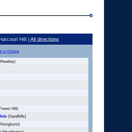
arcourt Hill |
All directions
h in Oxford
heatley)
Forest Hill)
Ride
(Sandhills)
Risinghurst)
t
(Headington)