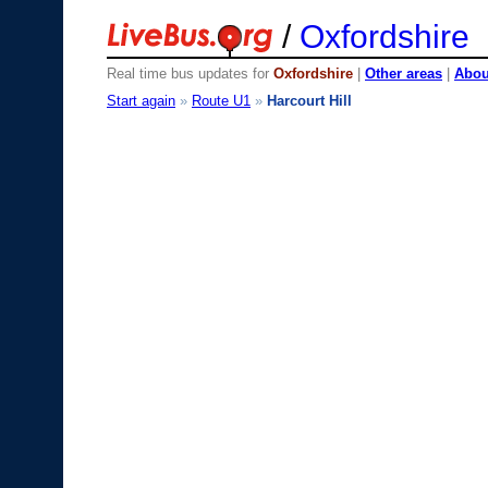
/
Oxfordshire
Real time bus updates for
Oxfordshire
|
Other areas
|
About
Start again
»
Route U1
»
Harcourt Hill