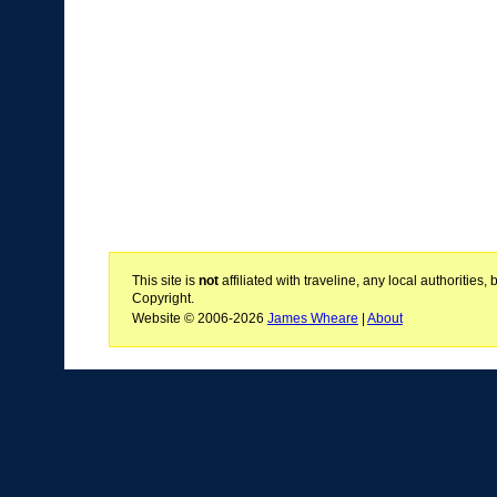
This site is
not
affiliated with traveline, any local authoritie
Copyright.
Website © 2006-2026
James Wheare
|
About