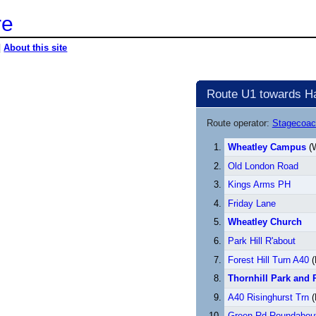
re
|
About this site
Route U1 towards Har
Route operator:
Stagecoac
Wheatley Campus
(W
Old London Road
Kings Arms PH
Friday Lane
Wheatley Church
Park Hill R'about
Forest Hill Turn A40
(
Thornhill Park and 
A40 Risinghurst Trn
(
Green Rd Roundabou