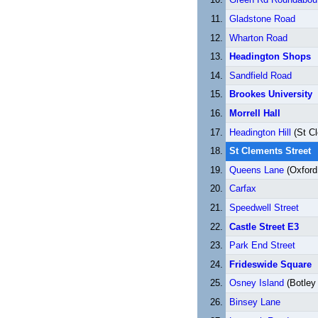
Gladstone Road
Wharton Road
Headington Shops
Sandfield Road
Brookes University
Morrell Hall
Headington Hill
(St C
St Clements Street
Queens Lane
(Oxford 
Carfax
Speedwell Street
Castle Street E3
Park End Street
Frideswide Square
Osney Island
(Botley
Binsey Lane