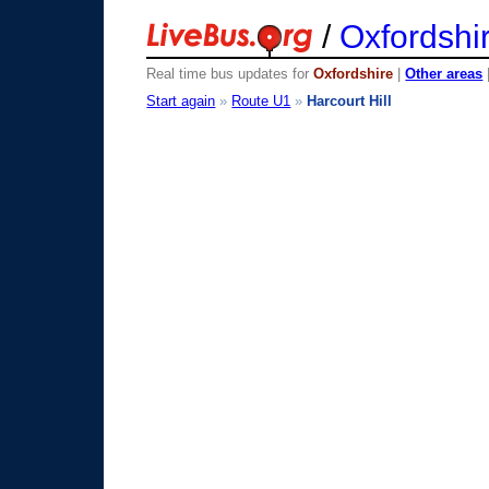
/
Oxfordshi
Real time bus updates for
Oxfordshire
|
Other areas
Start again
»
Route U1
»
Harcourt Hill