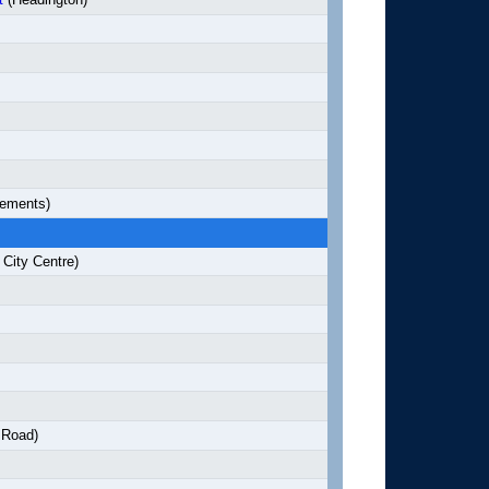
lements)
City Centre)
 Road)