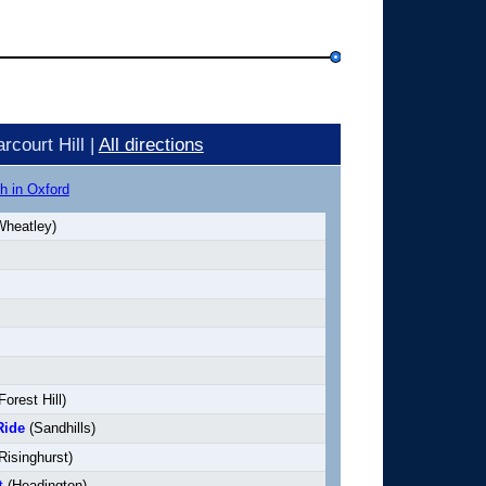
court Hill |
All directions
h in Oxford
heatley)
Forest Hill)
Ride
(Sandhills)
Risinghurst)
t
(Headington)