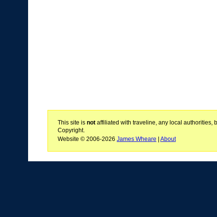
This site is
not
affiliated with traveline, any local authoritie
Copyright.
Website © 2006-2026
James Wheare
|
About