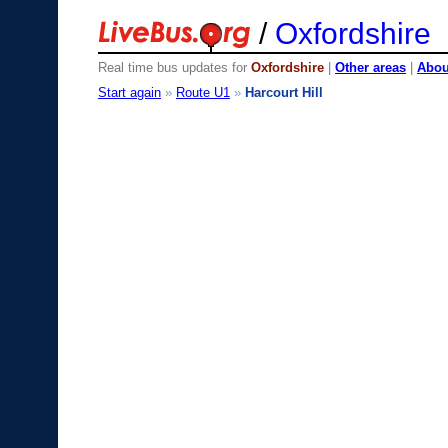
/
Oxfordshire
Real time bus updates for
Oxfordshire
|
Other areas
|
About
Start again
»
Route U1
»
Harcourt Hill