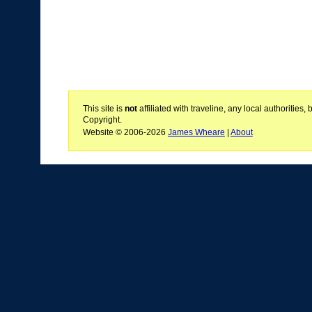
This site is
not
affiliated with traveline, any local authoritie
Copyright.
Website © 2006-2026
James Wheare
|
About