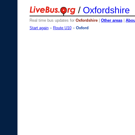
/
Oxfordshire
Real time bus updates for
Oxfordshire
|
Other areas
|
About
Start again
»
Route U10
»
Oxford