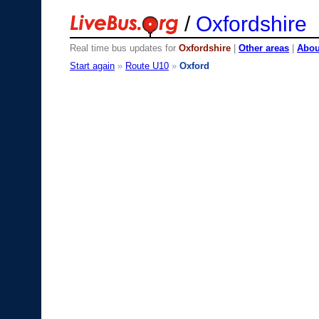
/
Oxfordshire
Real time bus updates for
Oxfordshire
|
Other areas
|
About
Start again
»
Route U10
»
Oxford