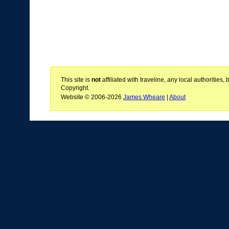
This site is
not
affiliated with traveline, any local authoritie
Copyright.
Website © 2006-2026
James Wheare
|
About