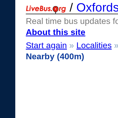
/
Oxfords
Real time bus updates f
About this site
Start again
»
Localities
Nearby (400m)