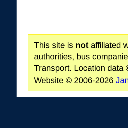
This site is
not
affiliated 
authorities, bus companie
Transport. Location data
Website © 2006-2026
Ja