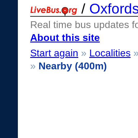
/
Oxfords
Real time bus updates f
About this site
Start again
»
Localities
»
Nearby (400m)