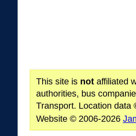
This site is
not
affiliated 
authorities, bus companie
Transport. Location data
Website © 2006-2026
Ja