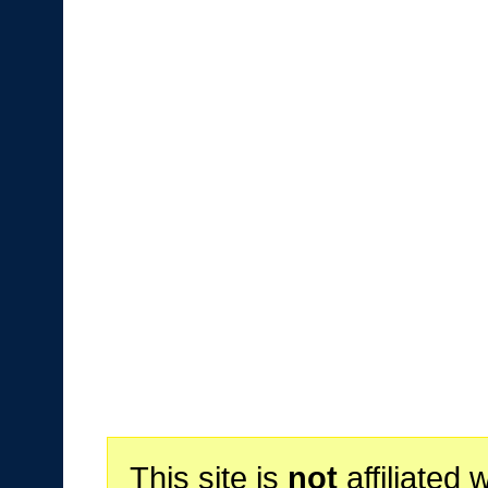
This site is
not
affiliated 