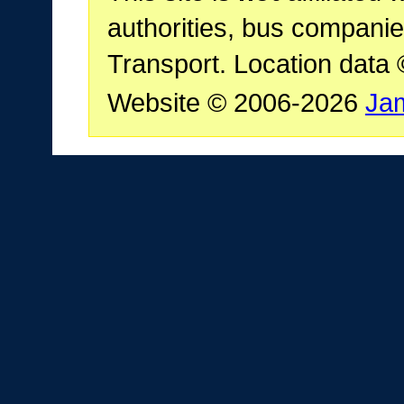
authorities, bus companie
Transport. Location data
Website © 2006-2026
Ja