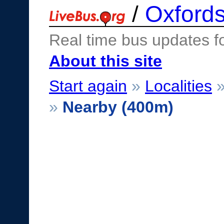
/
Oxfords
Real time bus updates f
About this site
Start again
»
Localities
»
Nearby (400m)