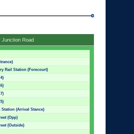
f Junction Road
trance)
y Rail Station (Forecourt)
 4)
 6)
 7)
 5)
 Station (Arrival Stance)
reet (Opp)
eet (Outside)