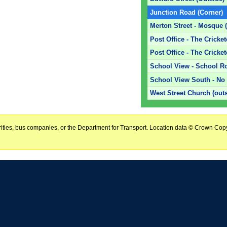
Junction Road (Corner)
Merton Street - Mosque 
Post Office - The Cricke
Post Office - The Cricket
School View - School R
School View South - No 
West Street Church (out
horities, bus companies, or the Department for Transport. Location data © Crown Copy