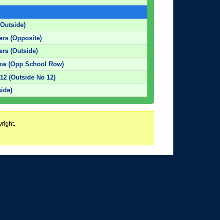
(Outside)
ters (Opposite)
ers (Outside)
ow (Opp School Row)
12 (Outside No 12)
side)
right.