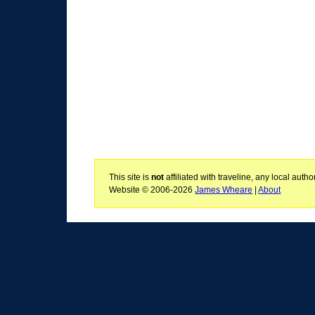
This site is
not
affiliated with traveline, any local aut
Website © 2006-2026
James Wheare
|
About