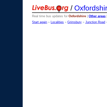
/
Oxfordshi
Real time bus updates for
Oxfordshire
|
Other areas
Start again
»
Localities
»
Grimsbury
»
Junction Road