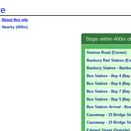
re
|
About this site
»
Nearby (400m)
Stops within 400m o
Avenue Road (Corner)
Banbury Rail Station (En
Banbury Station - Banbur
Bus Station - Bay 4 (Bay
Bus Station - Bay 6 (Bay
Bus Station - Bay 7 (Bay
Bus Station - Bay 5 (Bay
Bus Station Arrival - Bus
Causeway - 15 Bridge St
Causeway - 15 Bridge Str
Edward Street (Outside)