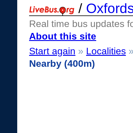
/
Oxfords
Real time bus updates f
About this site
Start again
»
Localities
Nearby (400m)