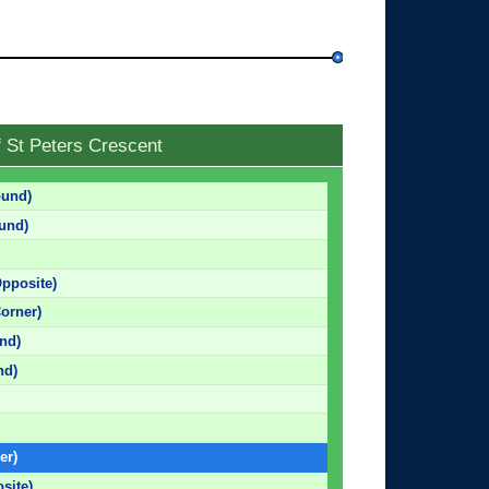
f St Peters Crescent
ound)
und)
pposite)
orner)
nd)
nd)
er)
site)