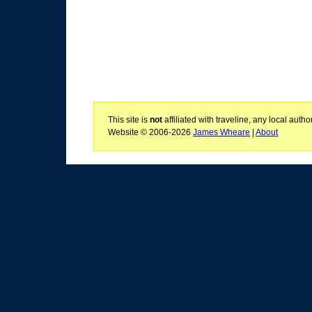
This site is
not
affiliated with traveline, any local aut
Website © 2006-2026
James Wheare
|
About