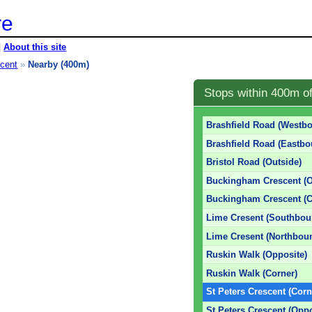
re
|
About this site
scent
»
Nearby (400m)
Stops within 400m o
Brashfield Road (Westb
Brashfield Road (Eastbo
Bristol Road (Outside)
Buckingham Crescent (O
Buckingham Crescent (C
Lime Cresent (Southbou
Lime Cresent (Northbou
Ruskin Walk (Opposite)
Ruskin Walk (Corner)
St Peters Crescent (Corn
St Peters Crescent (Oppo