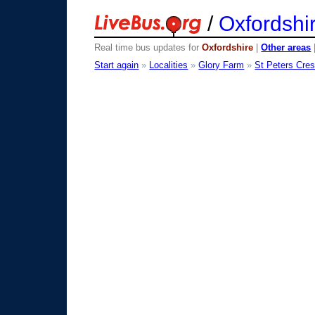
/
Oxfordshi
Real time bus updates for
Oxfordshire
|
Other areas
Start again
»
Localities
»
Glory Farm
»
St Peters Cre