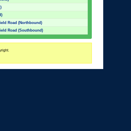
)
d)
ield Road (Northbound)
ield Road (Southbound)
right.