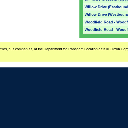
Willow Drive (Eastbound
Willow Drive (Westboun
Woodfield Road - Woodf
Woodfield Road - Woodf
horities, bus companies, or the Department for Transport. Location data © Crown Copy