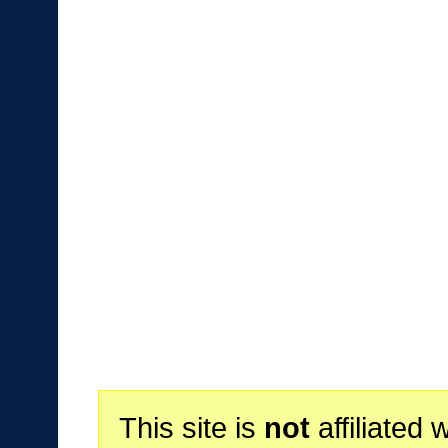
This site is
not
affiliated 