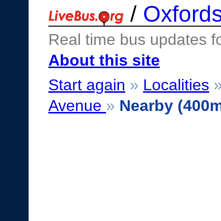
/
Oxfords
Real time bus updates f
About this site
Start again
»
Localities
Avenue
»
Nearby (400m