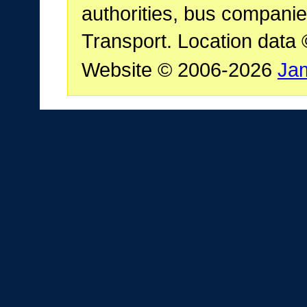
authorities, bus companie
Transport. Location data
Website © 2006-2026
Ja