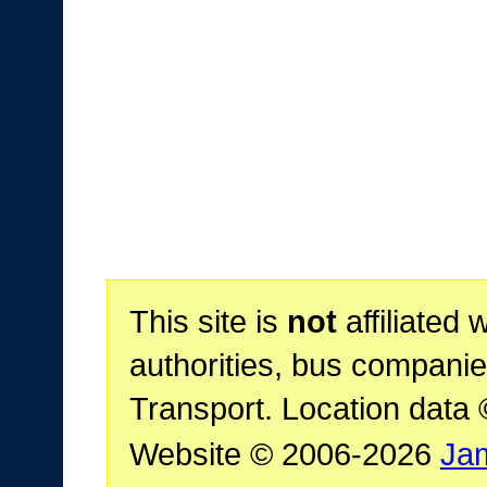
This site is
not
affiliated 
authorities, bus companie
Transport. Location data
Website © 2006-2026
Ja