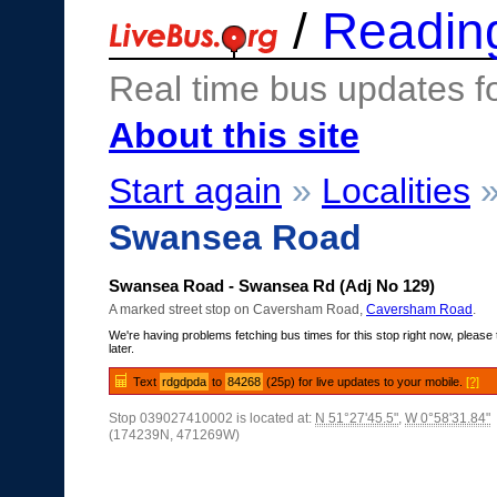
/
Readin
Real time bus updates f
About this site
Start again
»
Localities
Swansea Road
Swansea Road - Swansea Rd (Adj No 129)
A marked street stop on Caversham Road,
Caversham Road
.
We're having problems fetching bus times for this stop right now, please 
later.
Text
rdgdpda
to
84268
(25p) for live updates to your mobile.
[?]
Stop 039027410002 is located at:
N 51°27'45.5"
,
W 0°58'31.84"
(174239N, 471269W)