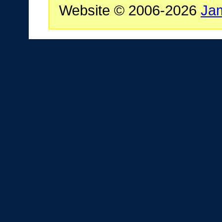
Website © 2006-2026
Ja