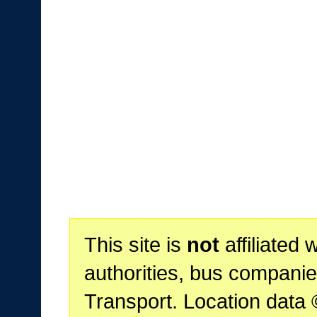
This site is
not
affiliated 
authorities, bus companie
Transport. Location data