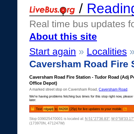
/
Readin
Real time bus updates f
About this site
Start again
»
Localities
Caversham Road Fire S
Caversham Road Fire Station - Tudor Road (Adj P
Office Depot)
A marked street stop on Caversham Road,
Caversham Road
.
We're having problems fetching bus times for this stop right now, please 
later.
Text
rdgajdj
to
84268
(25p) for live updates to your mobile.
[?]
Stop 039025470001 is located at:
N 51°27'36.83"
,
W 0°58'33.17
(173970N, 471247W)