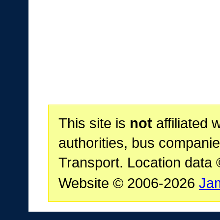
This site is
not
affiliated 
authorities, bus companie
Transport. Location data
Website © 2006-2026
Ja