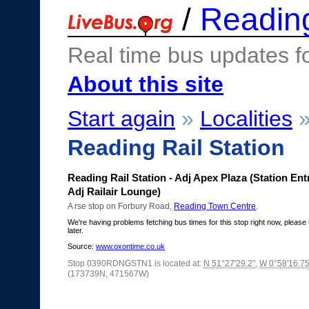
/
Readin
Real time bus updates f
About this site
Start again
»
Localities
Reading Rail Station
Reading Rail Station - Adj Apex Plaza (Station En
Adj Railair Lounge)
A rse stop on Forbury Road,
Reading Town Centre
.
We're having problems fetching bus times for this stop right now, please 
later.
Source:
www.oxontime.co.uk
Stop 0390RDNGSTN1 is located at:
N 51°27'29.2"
,
W 0°58'16.75
(173739N, 471567W)