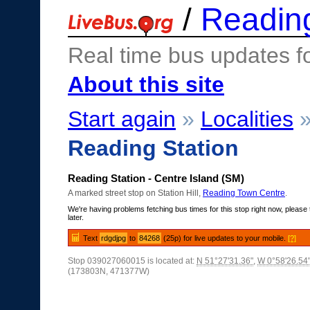
/
Readin
Real time bus updates f
About this site
Start again
»
Localities
Reading Station
Reading Station - Centre Island (SM)
A marked street stop on Station Hill,
Reading Town Centre
.
We're having problems fetching bus times for this stop right now, please 
later.
Text
rdgdjpg
to
84268
(25p) for live updates to your mobile.
[?]
Stop 039027060015 is located at:
N 51°27'31.36"
,
W 0°58'26.54
(173803N, 471377W)