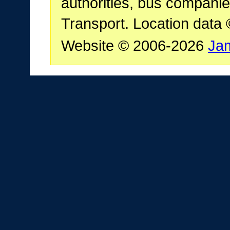
authorities, bus companie
Transport. Location data
Website © 2006-2026
Ja