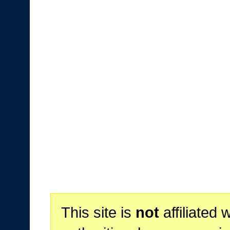
This site is
not
affiliated 