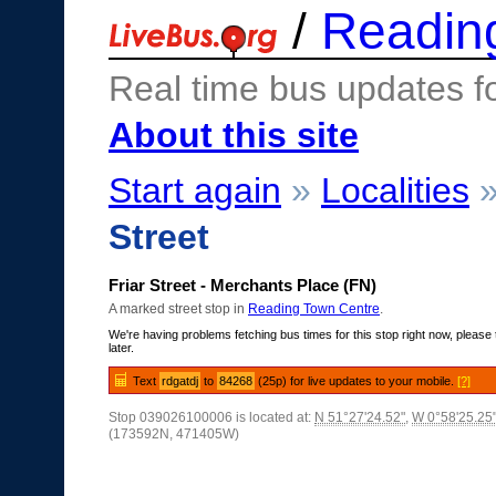
/
Readin
Real time bus updates f
About this site
Start again
»
Localities
Street
Friar Street - Merchants Place (FN)
A marked street stop in
Reading Town Centre
.
We're having problems fetching bus times for this stop right now, please 
later.
Text
rdgatdj
to
84268
(25p) for live updates to your mobile.
[?]
Stop 039026100006 is located at:
N 51°27'24.52"
,
W 0°58'25.25
(173592N, 471405W)