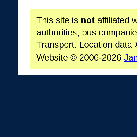
This site is
not
affiliated 
authorities, bus companie
Transport. Location data
Website © 2006-2026
Ja