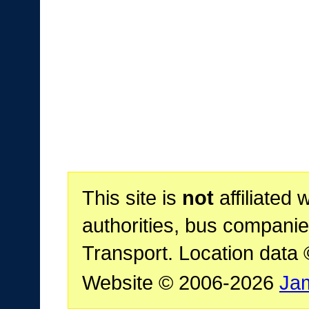
This site is
not
affiliated 
authorities, bus companie
Transport. Location data
Website © 2006-2026
Ja