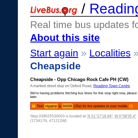
/
Readin
Real time bus updates f
About this site
Start again
»
Localities
Cheapside
Cheapside - Opp Chicago Rock Cafe PH (CW)
A marked street stop on Oxford Road,
Reading Town Centre
.
We're having problems fetching bus times for this stop right now, please 
later.
Text
rdgajmp
to
84268
(25p) for live updates to your mobile.
[?]
Stop 039025530003 is located at:
N 51°27'18.94"
,
W 0°58'35.4"
(173417N, 471212W)