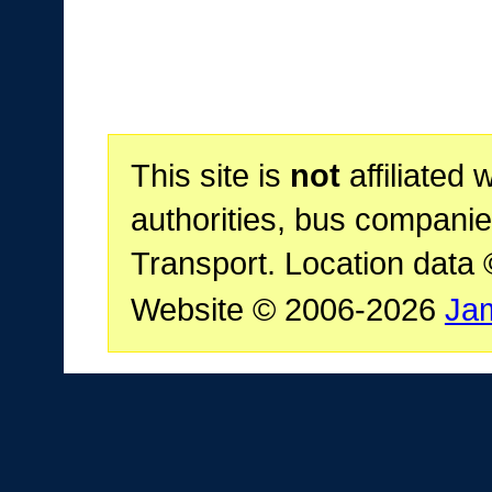
This site is
not
affiliated 
authorities, bus companie
Transport. Location data
Website © 2006-2026
Ja