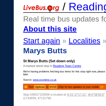
/
Readin
Real time bus updates f
About this site
Start again
»
Localities
Marys Butts
St Marys Butts (Set down only)
A marked street stop in
Reading Town Centre
.
We're having problems fetching bus times for this stop right now, please 
later.
Source:
www.oxontime.co.uk
Text
rdgdwaw
to
84268
(25p) for live updates to your mobile.
[?]
Stop 039027320006 is located at:
N 51°27'17.21"
,
W 0°58'30.0"
(173365N, 471317W)