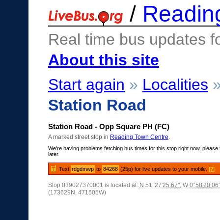
/
Readin
Real time bus updates f
About this site
Start again
»
Localities
Station Road
Station Road - Opp Square PH (FC)
A marked street stop in
Reading Town Centre
.
We're having problems fetching bus times for this stop right now, please 
later.
Text
rdgdmwp
to
84268
(25p) for live updates to your mobile.
[?]
Stop 039027370001 is located at:
N 51°27'25.67"
,
W 0°58'20.06
(173629N, 471505W)