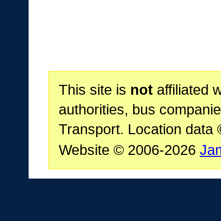
This site is
not
affiliated 
authorities, bus companie
Transport. Location data
Website © 2006-2026
Ja