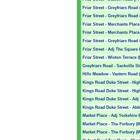
Friar Street - Greyfriars Road 
Friar Street - Greyfriars Road 
Friar Street - Merchants Place
Friar Street - Merchants Place
Friar Street - Greyfriars Road
Friar Street - Adj The Square
Friar Street - Wiston Terrace 
Greyfriars Road - Sackville St
Hills Meadow - Vastern Road 
Kings Road Duke Street - High
Kings Road Duke Street - Hig
Kings Road Duke Street - Adj
Kings Road Duke Street - Ab
Market Place - Adj Yorkshire
Market Place - The Forbury (
Market Place - The Forbury (