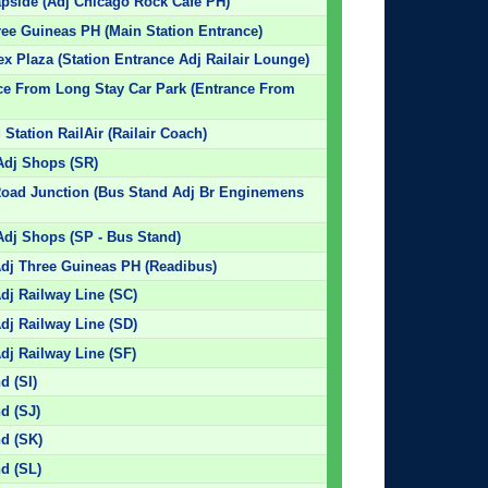
apside (Adj Chicago Rock Cafe PH)
hree Guineas PH (Main Station Entrance)
ex Plaza (Station Entrance Adj Railair Lounge)
nce From Long Stay Car Park (Entrance From
Station RailAir (Railair Coach)
Adj Shops (SR)
 Road Junction (Bus Stand Adj Br Enginemens
Adj Shops (SP - Bus Stand)
Adj Three Guineas PH (Readibus)
dj Railway Line (SC)
dj Railway Line (SD)
dj Railway Line (SF)
d (SI)
nd (SJ)
nd (SK)
nd (SL)