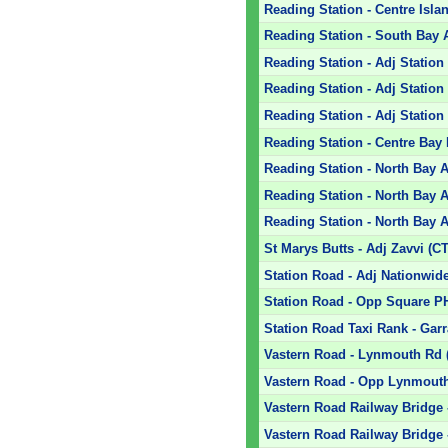
Reading Station - Centre Isla
Reading Station - South Bay 
Reading Station - Adj Stati
Reading Station - Adj Statio
Reading Station - Adj Statio
Reading Station - Centre Bay 
Reading Station - North Bay A
Reading Station - North Bay A
Reading Station - North Bay A
St Marys Butts - Adj Zavvi (CT
Station Road - Adj Nationwide
Station Road - Opp Square P
Station Road Taxi Rank - Garr
Vastern Road - Lynmouth Rd (
Vastern Road - Opp Lynmouth
Vastern Road Railway Bridge -
Vastern Road Railway Bridge 