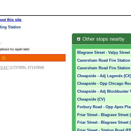
out this site
ing Station
Other stops nearby
e
.
please try again later.
Blagrave Street - Valpy Street
e.
[?]
Caversham Road Fire Station -
23.41"
(173780N, 471438W)
Caversham Road Fire Station 
Cheapside - Adj Legends (CX
Cheapside - Opp Chicago Roc
Cheapside - Adj Blockbuster 
Cheapside (CV)
Forbury Road - Opp Apex Pla
Friar Street - Blagrave Street 
Friar Street - Blagrave Street 
Friar Street - Station Road (F