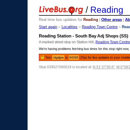
/
Reading
Real time bus updates for
Reading
|
Other areas
|
Ab
Start again
»
Localities
»
Reading Town Centre
»
Read
Reading Station - South Bay Adj Shops (SS)
A marked street stop on Station Hill,
Reading Town Centr
We're having problems fetching bus times for this stop right now, 
Text
rdgdjpw
to
84268
(25p) for live updates to your mobil
Stop 039027060019 is located at:
N 51°27'30.6"
,
W 0°58'