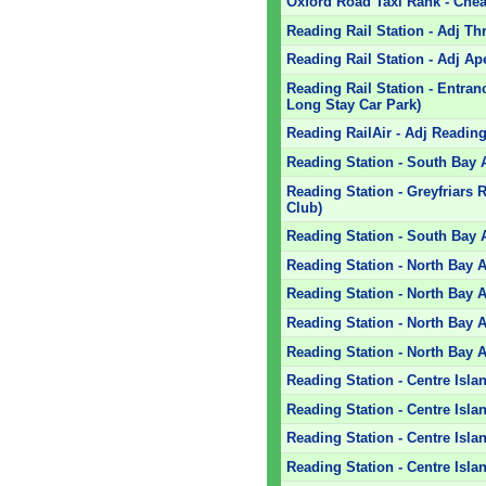
Oxford Road Taxi Rank - Che
Reading Rail Station - Adj T
Reading Rail Station - Adj Ap
Reading Rail Station - Entra
Long Stay Car Park)
Reading RailAir - Adj Reading 
Reading Station - South Bay 
Reading Station - Greyfriars
Club)
Reading Station - South Bay 
Reading Station - North Bay 
Reading Station - North Bay A
Reading Station - North Bay A
Reading Station - North Bay A
Reading Station - Centre Islan
Reading Station - Centre Isla
Reading Station - Centre Isla
Reading Station - Centre Isla