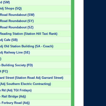
nd (SM)
Adj Shops (SQ)
on Road Roundabout (SW)
n Road Roundabout (SY)
n Road Roundabout (SZ)
Reading Station (Station Hill Taxi Rank)
dj Cafe (SB)
dj Old Station Building (SA - Coach)
dj Railway Line (SE)
)
 Building Society (FD)
H (FC)
ard Street (Station Road Adj Garrard Street)
Adj Southern Electric Contracting)
 Rd (Adj TGI Fridays)
 Rail Bridge (Adj)
- Forbury Road (Adj)