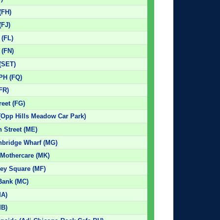
(FH)
(FJ)
 (FL)
 (FN)
 (SET)
 PH (FQ)
(FR)
reet (FG)
(Opp Hills Meadow Car Park)
 Street (ME)
hbridge Wharf (MG)
 Mothercare (MK)
bey Square (MF)
 Bank (MC)
MA)
MB)