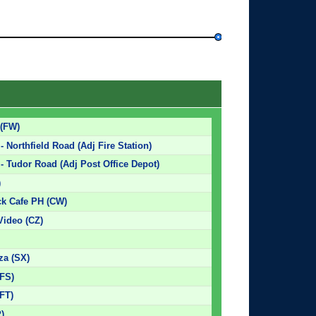
 (FW)
 Northfield Road (Adj Fire Station)
- Tudor Road (Adj Post Office Depot)
)
k Cafe PH (CW)
Video (CZ)
za (SX)
(FS)
(FT)
P)