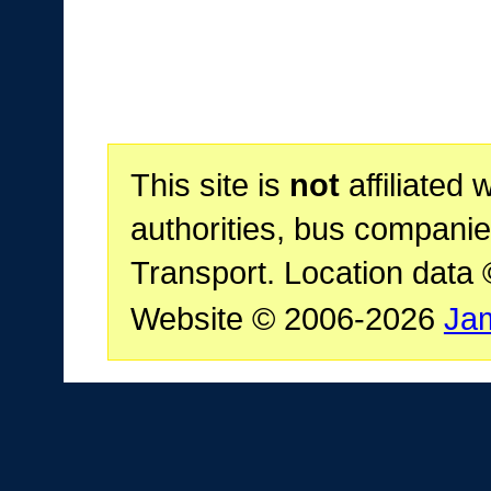
This site is
not
affiliated 
authorities, bus companie
Transport. Location data
Website © 2006-2026
Ja