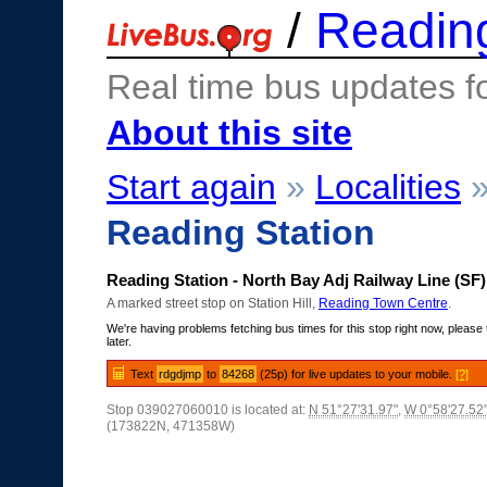
/
Readin
Real time bus updates f
About this site
Start again
»
Localities
Reading Station
Reading Station - North Bay Adj Railway Line (SF)
A marked street stop on Station Hill,
Reading Town Centre
.
We're having problems fetching bus times for this stop right now, please 
later.
Text
rdgdjmp
to
84268
(25p) for live updates to your mobile.
[?]
Stop 039027060010 is located at:
N 51°27'31.97"
,
W 0°58'27.52
(173822N, 471358W)