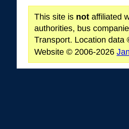
This site is
not
affiliated 
authorities, bus companie
Transport. Location data
Website © 2006-2026
Ja