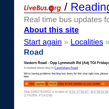
/
Readin
Real time bus updates f
About this site
Start again
»
Localities
Road
Vastern Road - Opp Lynmouth Rd (Adj TGI Friday
A marked street stop in
Caversham Road
.
We're having problems fetching bus times for this stop right now, please 
later.
Text
rdgdtad
to
84268
(25p) for live updates to your mobile.
[?]
Stop 039027610002 is located at:
N 51°27'40.97"
,
W 0°58'24.56
(174100N, 471411W)