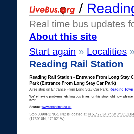
/
Readin
Real time bus updates f
About this site
Start again
»
Localities
Reading Rail Station
Reading Rail Station - Entrance From Long Stay C
Park (Entrance From Long Stay Car Park)
A rse stop on Entrance From Long Stay Car Park,
Reading Town 
We're having problems fetching bus times for this stop right now, please 
later.
Source:
www.oxontime.co.uk
Stop 0390RDNGSTN2 is located at:
N 51°27'34.7"
,
W 0°58'13.84
(173910N, 471621W)