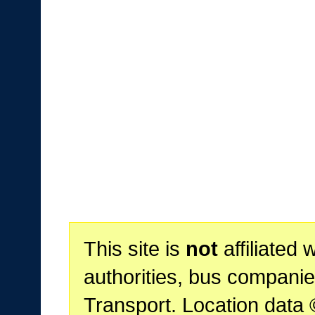
This site is
not
affiliated 
authorities, bus companie
Transport. Location data