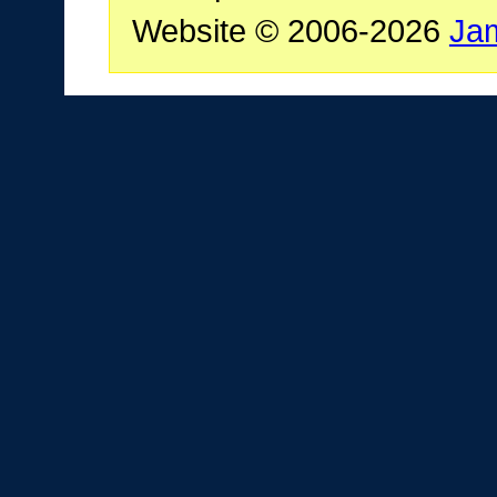
Website © 2006-2026
Ja