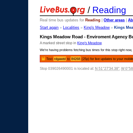
/
Reading
Real time bus updates for
Reading
|
Other areas
|
Ab
Start again
»
Localities
»
King's Meadow
»
Kings Me
Kings Meadow Road - Enviroment Agency B
A marked street stop in
King's Meadow
.
We're having problems fetching bus times for this stop right now, 
Text
rdgawtd
to
84268
(25p) for live updates to your mobil
Stop 039026490001 is located at:
N 51°27'34.38"
,
W 0°58