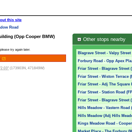
out this site
adow Road
uilding (Opp Cooper BMW)
Other stops nearby
please try again later.
Blagrave Street - Valpy Street
e.
[?]
Forbury Road - Opp Apex Pla
'2.03"
(173903N, 471849W)
Friar Street - Blagrave Street 
Friar Street - Wiston Terrace 
Friar Street - Adj The Square
Friar Street - Station Road (F
Friar Street - Blagrave Street 
Hills Meadow - Vastern Road 
Hills Meadow (Adj Hills Mead
Kings Meadow Road - Coope
Market Place - The Forbury (