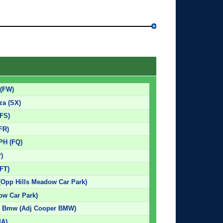
 (FW)
za (SX)
(FS)
(FR)
 PH (FQ)
P)
(FT)
(Opp Hills Meadow Car Park)
ow Car Park)
r Bmw (Adj Cooper BMW)
MA)