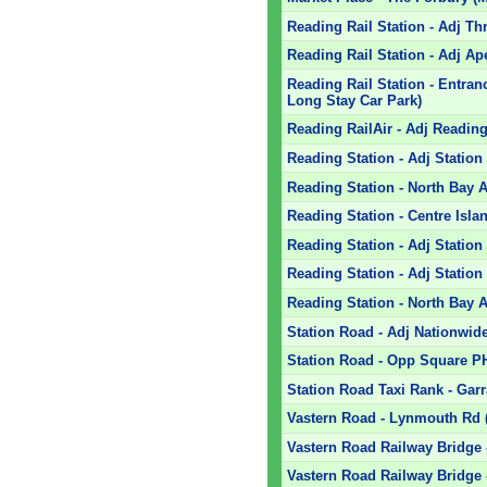
Reading Rail Station - Adj T
Reading Rail Station - Adj Ap
Reading Rail Station - Entra
Long Stay Car Park)
Reading RailAir - Adj Reading 
Reading Station - Adj Statio
Reading Station - North Bay 
Reading Station - Centre Islan
Reading Station - Adj Stati
Reading Station - Adj Statio
Reading Station - North Bay A
Station Road - Adj Nationwide
Station Road - Opp Square P
Station Road Taxi Rank - Garr
Vastern Road - Lynmouth Rd (
Vastern Road Railway Bridge -
Vastern Road Railway Bridge 