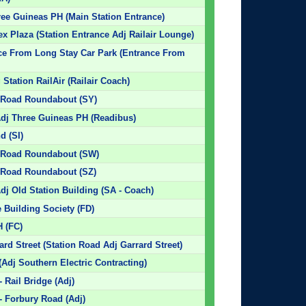
hree Guineas PH (Main Station Entrance)
ex Plaza (Station Entrance Adj Railair Lounge)
nce From Long Stay Car Park (Entrance From
Station RailAir (Railair Coach)
n Road Roundabout (SY)
Adj Three Guineas PH (Readibus)
d (SI)
on Road Roundabout (SW)
n Road Roundabout (SZ)
dj Old Station Building (SA - Coach)
 Building Society (FD)
H (FC)
ard Street (Station Road Adj Garrard Street)
Adj Southern Electric Contracting)
 Rail Bridge (Adj)
- Forbury Road (Adj)