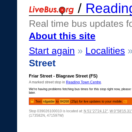
/
Readin
Real time bus updates f
About this site
Start again
»
Localities
Street
Friar Street - Blagrave Street (FS)
A marked street stop in
Reading Town Centre
.
We're having problems fetching bus times for this stop right now, please 
later.
Text
rdgatdw
to
84268
(25p) for live updates to your mobile.
[?]
Stop 039026100010 is located at:
N 51°27'24.12"
,
W 0°58'15.31
(173582N, 471597W)