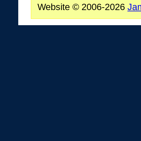
Website © 2006-2026
Ja