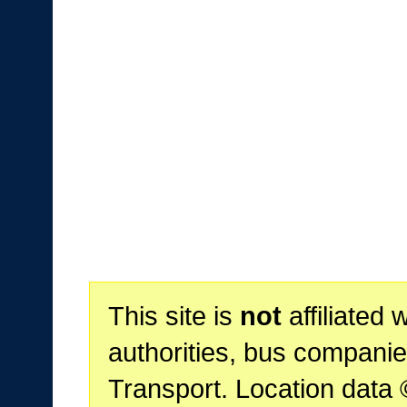
This site is
not
affiliated 
authorities, bus companie
Transport. Location data