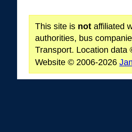
This site is
not
affiliated 
authorities, bus companie
Transport. Location data
Website © 2006-2026
Ja