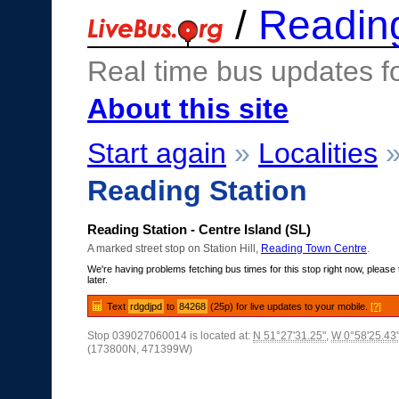
/
Readin
Real time bus updates f
About this site
Start again
»
Localities
Reading Station
Reading Station - Centre Island (SL)
A marked street stop on Station Hill,
Reading Town Centre
.
We're having problems fetching bus times for this stop right now, please 
later.
Text
rdgdjpd
to
84268
(25p) for live updates to your mobile.
[?]
Stop 039027060014 is located at:
N 51°27'31.25"
,
W 0°58'25.43
(173800N, 471399W)