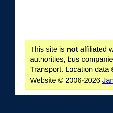
This site is
not
affiliated 
authorities, bus companie
Transport. Location data
Website © 2006-2026
Ja