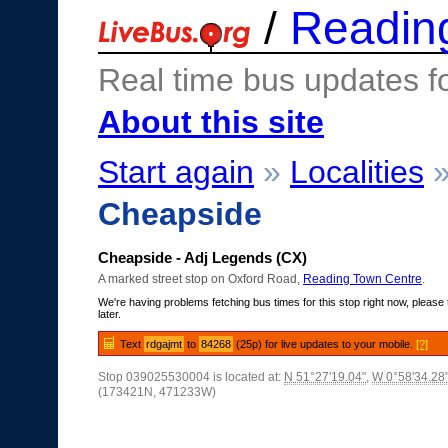
/
Readin
Real time bus updates f
About this site
Start again
»
Localities
Cheapside
Cheapside - Adj Legends (CX)
A marked street stop on Oxford Road,
Reading Town Centre
.
We're having problems fetching bus times for this stop right now, please 
later.
Text
rdgajmt
to
84268
(25p) for live updates to your mobile.
[?]
Stop 039025530004 is located at:
N 51°27'19.04"
,
W 0°58'34.28
(173421N, 471233W)