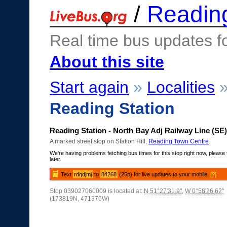
/
Readin
Real time bus updates f
About this site
Start again
»
Localities
Reading Station
Reading Station - North Bay Adj Railway Line (SE)
A marked street stop on Station Hill,
Reading Town Centre
.
We're having problems fetching bus times for this stop right now, please 
later.
Text
rdgdjmj
to
84268
(25p) for live updates to your mobile.
[?]
Stop 039027060009 is located at:
N 51°27'31.9"
,
W 0°58'26.62"
(173819N, 471376W)