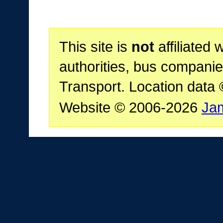
This site is
not
affiliated 
authorities, bus companie
Transport. Location data
Website © 2006-2026
Ja