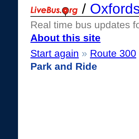
/
Oxfords
Real time bus updates f
About this site
Start again
»
Route 300
Park and Ride