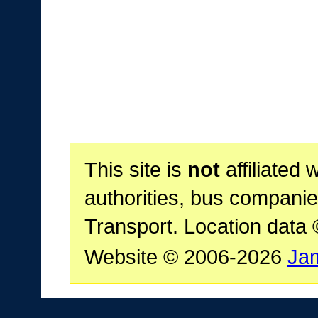
This site is
not
affiliated 
authorities, bus companie
Transport. Location data
Website © 2006-2026
Ja