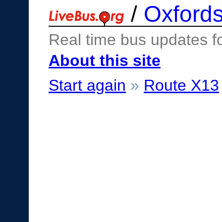
/
Oxfords
Real time bus updates f
About this site
Start again
»
Route X13