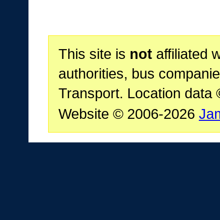
This site is
not
affiliated 
authorities, bus companie
Transport. Location data
Website © 2006-2026
Ja