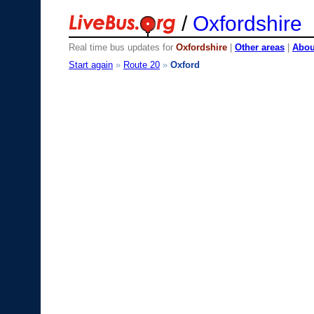
/
Oxfordshire
Real time bus updates for
Oxfordshire
|
Other areas
|
About
Start again
»
Route 20
»
Oxford