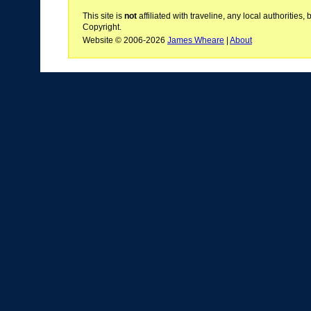
This site is
not
affiliated with traveline, any local authoritie
Copyright.
Website © 2006-2026
James Wheare
|
About