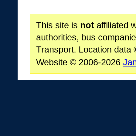
This site is
not
affiliated 
authorities, bus companie
Transport. Location data
Website © 2006-2026
Ja