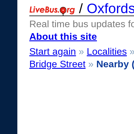
/
Oxfords
Real time bus updates f
About this site
Start again
»
Localities
Bridge Street
»
Nearby 