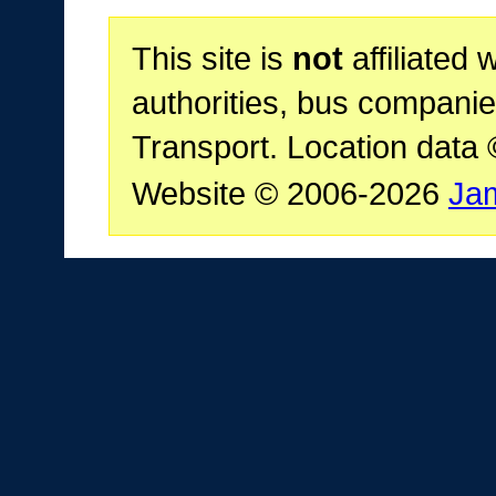
This site is
not
affiliated 
authorities, bus companie
Transport. Location data
Website © 2006-2026
Ja