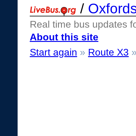
/
Oxfords
Real time bus updates f
About this site
Start again
»
Route X3