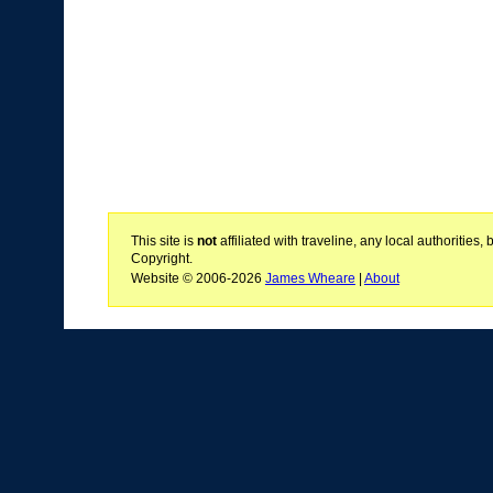
This site is
not
affiliated with traveline, any local authoritie
Copyright.
Website © 2006-2026
James Wheare
|
About