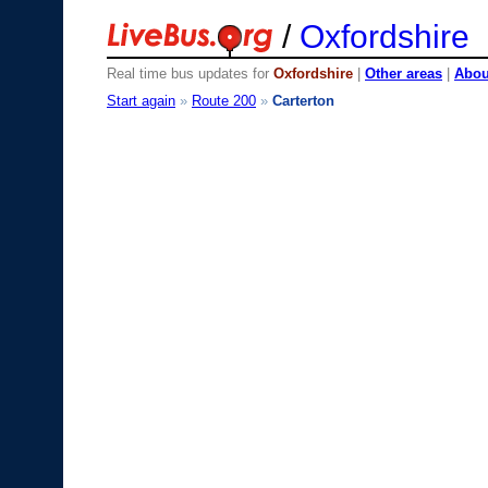
/
Oxfordshire
Real time bus updates for
Oxfordshire
|
Other areas
|
About
Start again
»
Route 200
»
Carterton